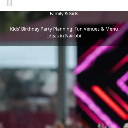
Family & Kids
Kids’ Birthday Party Planning: Fun Venues & Menu
Ideas in Nairobi