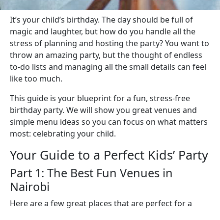
It’s your child’s birthday. The day should be full of
magic and laughter, but how do you handle all the
stress of planning and hosting the party? You want to
throw an amazing party, but the thought of endless
to-do lists and managing all the small details can feel
like too much.
This guide is your blueprint for a fun, stress-free
birthday party. We will show you great venues and
simple menu ideas so you can focus on what matters
most: celebrating your child.
Your Guide to a Perfect Kids’ Party
Part 1: The Best Fun Venues in
Nairobi
Here are a few great places that are perfect for a
kids’ birthday party, each with something different to