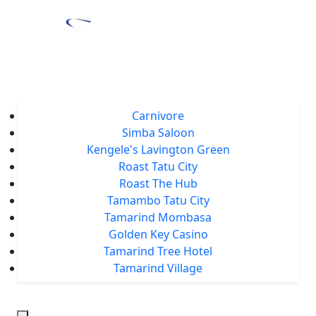
Home
About Us
Locations
Carnivore
Simba Saloon
Kengele's Lavington Green
Roast Tatu City
Roast The Hub
Tamambo Tatu City
Tamarind Mombasa
Golden Key Casino
Tamarind Tree Hotel
Tamarind Village
Events
Tamarind Treats
Our Blog
Careers
Chat With Us