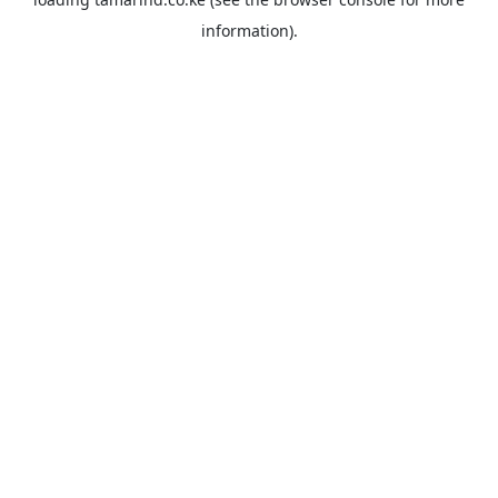
information).