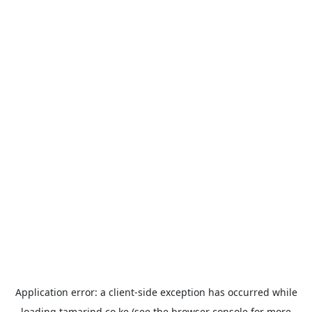
Application error: a
client
-side exception has occurred while
loading
tamarind.co.ke
(see the
browser console
for more