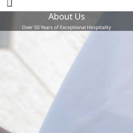
About Us
Over 50 Years of Exceptional Hospitality