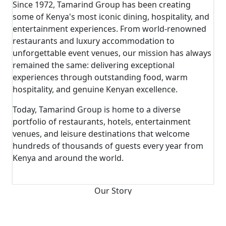
Since 1972, Tamarind Group has been creating
some of Kenya's most iconic dining, hospitality, and
entertainment experiences. From world-renowned
restaurants and luxury accommodation to
unforgettable event venues, our mission has always
remained the same: delivering exceptional
experiences through outstanding food, warm
hospitality, and genuine Kenyan excellence.
Today, Tamarind Group is home to a diverse
portfolio of restaurants, hotels, entertainment
venues, and leisure destinations that welcome
hundreds of thousands of guests every year from
Kenya and around the world.
View Timeline
Our Story
From A Passion For Hospitality