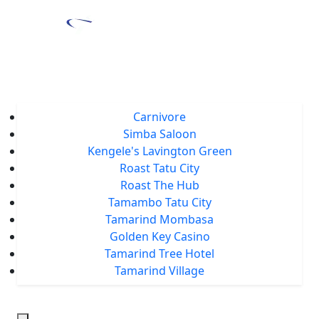
Home
About Us
Locations
Carnivore
Simba Saloon
Kengele's Lavington Green
Roast Tatu City
Roast The Hub
Tamambo Tatu City
Tamarind Mombasa
Golden Key Casino
Tamarind Tree Hotel
Tamarind Village
Events
Tamarind Treats
Our Blog
Careers
Chat With Us