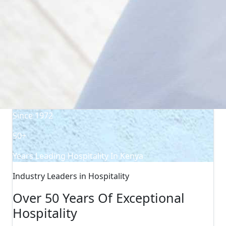
Since 1972
50+
Years Leading Hospitality In Kenya
Industry Leaders in Hospitality
Over 50 Years Of Exceptional
Hospitality