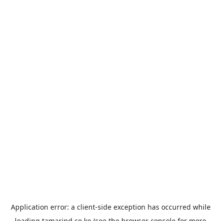
Application error: a
client
-side exception has occurred while
loading
tamarind.co.ke
(see the
browser console
for more