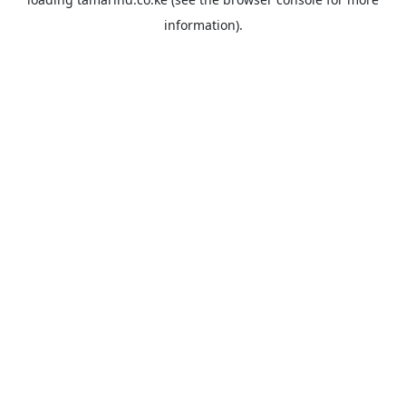
information).