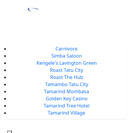
Home
About Us
Locations
Carnivore
Simba Saloon
Kengele's Lavington Green
Roast Tatu City
Roast The Hub
Tamambo Tatu City
Tamarind Mombasa
Golden Key Casino
Tamarind Tree Hotel
Tamarind Village
Events
Tamarind Treats
Our Blog
Careers
Chat With Us