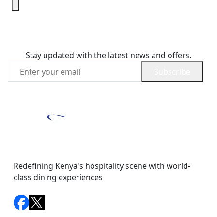
Join Our Newsletter
Stay updated with the latest news and offers.
Subscribe
Redefining Kenya's hospitality scene with world-
class dining experiences