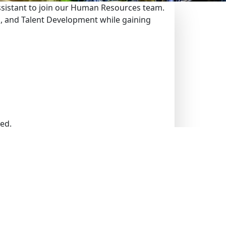
ssistant to join our Human Resources team.
ng, and Talent Development while gaining
ed.
res.
essionals.
ring recruitment documentation.
ther HR correspondence.