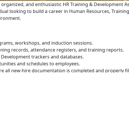
 organized, and enthusiastic HR Training & Development A
vidual looking to build a career in Human Resources, Traini
ironment.
rograms, workshops, and induction sessions.
ning records, attendance registers, and training reports.
 Development trackers and databases.
tunities and schedules to employees.
e all new-hire documentation is completed and properly fil
aining documentation in compliance with company procedu
abase of training providers, institutions, and industry prof
ng scheduling interviews, contacting candidates, and prepa
 documents such as contracts, confirmation letters, and o
loyee engagement and talent development initiatives.
ntaining accurate personnel records.
ee inquiries and day-to-day HR administration.