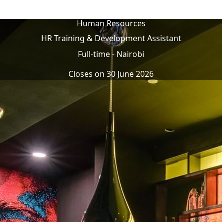
Human Resources
HR Training & Development Assistant
Full-time
-
Nairobi
Closes on
30 June 2026